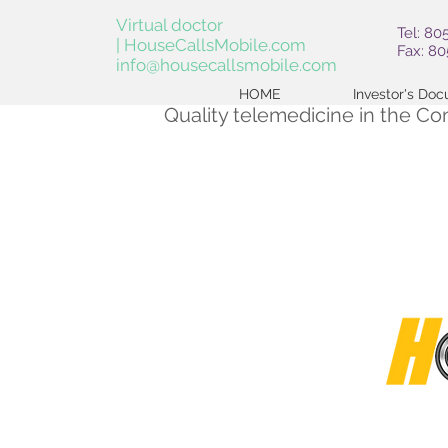
Virtual doctor
Tel: 80
| HouseCallsMobile.com
Fax: 8
info@housecallsmobile.com
HOME
Investor's Do
Quality telemedicine in the C