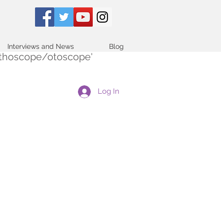
Interviews and News
Blog
tethoscope/otoscope'
Log In