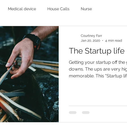
Medical device
House Calls
Nurse
Courtney Farr
Jan 20, 2020
4 min read
The Startup life
Getting your startup off the
downs. The ups are very hi
memorable. This "Startup lif