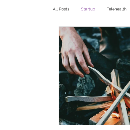
All Posts
Startup
Telehealth