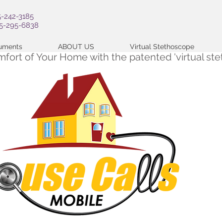
5-242-3185
05-295-6838
cuments
ABOUT US
Virtual Stethoscope
omfort of Your Home with the patented 'virtual s