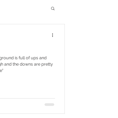
 ground is full of ups and
gh and the downs are pretty
e"