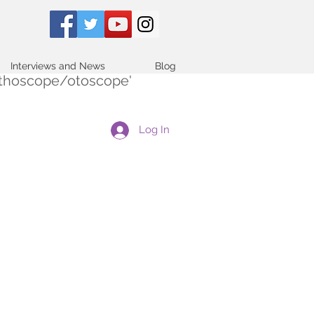
Interviews and News
Blog
tethoscope/otoscope'
Log In