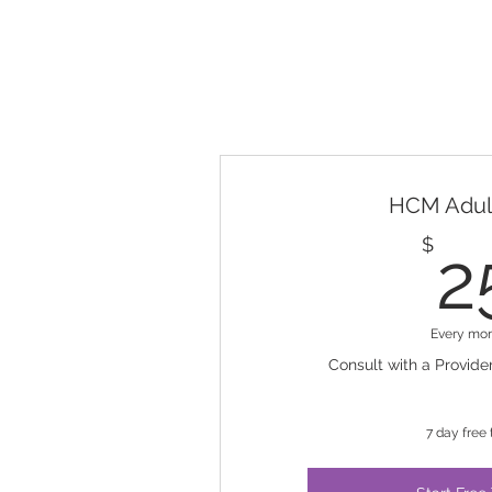
HCM Adult
$
2
Every mo
Consult with a Provider
7 day free t