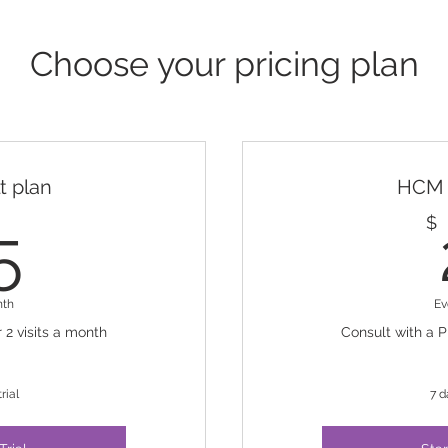
Choose your pricing plan
 plan
HCM 
25$
$
5
nth
Ev
 2 visits a month
Consult with a P
rial
7 d