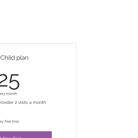
Child plan
25$
25
ery month
rovider 2 visits a month
ay free trial