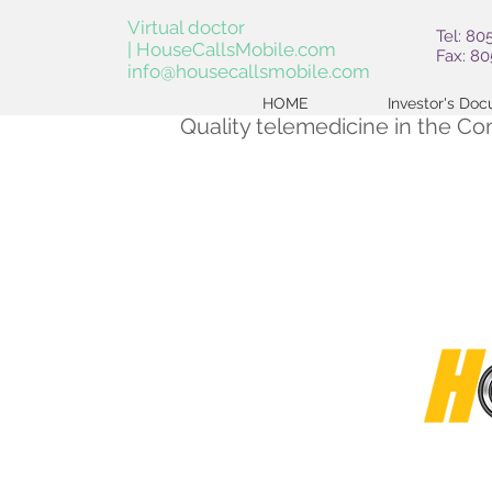
Virtual doctor
Tel: 80
| HouseCallsMobile.com
Fax: 8
info@housecallsmobile.com
HOME
Investor's Do
Quality telemedicine in the C