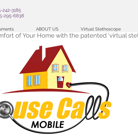
5-242-3185
05-295-6838
cuments
ABOUT US
Virtual Stethoscope
omfort of Your Home with the patented 'virtual s