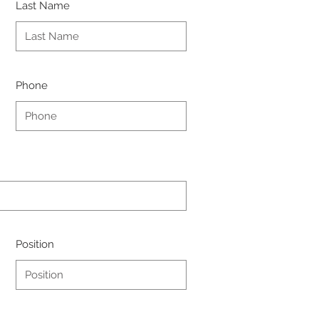
Last Name
Phone
Position