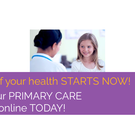
of your health STARTS NOW!
ur PRIMARY CARE
online TODAY!
> Read More