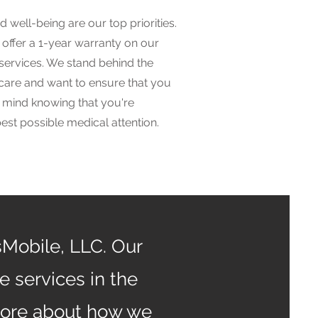
d well-being are our top priorities.
offer a 1-year warranty on our
services. We stand behind the
 care and want to ensure that you
 mind knowing that you're
best possible medical attention.
sMobile, LLC. Our
 services in the
more about how we