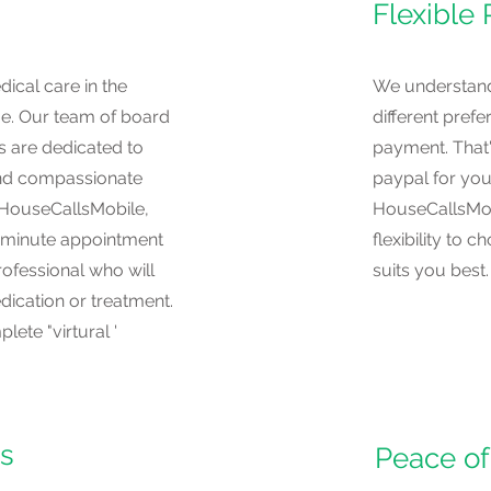
Flexible
ical care in the
We understand 
e. Our team of board
different pref
s are dedicated to
payment. That'
and compassionate
paypal for you
h HouseCallsMobile,
HouseCallsMob
-minute appointment
flexibility to
rofessional who will
suits you best.
ication or treatment.
ete "virtural '
es
Peace of