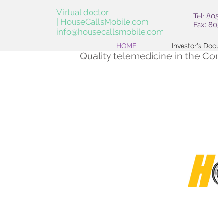
Virtual doctor
Tel: 80
| HouseCallsMobile.com
Fax: 8
info@housecallsmobile.com
HOME
Investor's Do
Quality telemedicine in the C