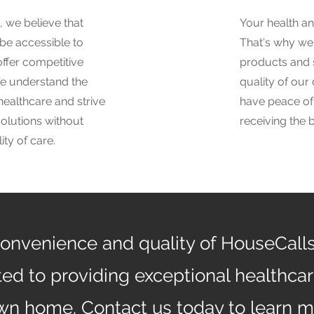
 we believe that
Your health an
 be accessible to
That's why we 
ffer competitive
products and 
We understand the
quality of our
healthcare and strive
have peace of
solutions without
receiving the 
ty of care.
onvenience and quality of HouseCall
ed to providing exceptional healthcare
own home. Contact us today to learn 