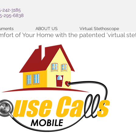
5-242-3185
05-295-6838
cuments
ABOUT US
Virtual Stethoscope
omfort of Your Home with the patented 'virtual s