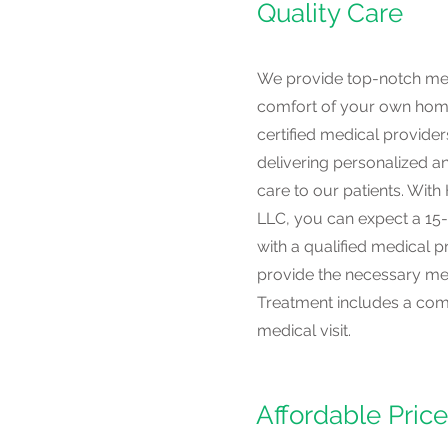
Quality Care
We provide top-notch med
comfort of your own hom
certified medical provider
delivering personalized 
care to our patients. Wit
LLC, you can expect a 15
with a qualified medical p
provide the necessary med
Treatment includes a compl
medical visit.
Affordable Pric