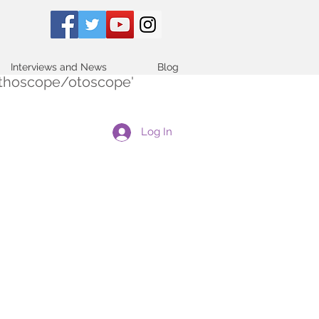
Interviews and News
Blog
tethoscope/otoscope'
Log In