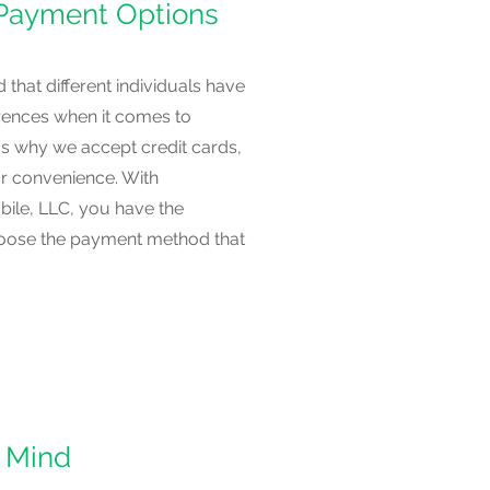
 Payment Options
that different individuals have
erences when it comes to
s why we accept credit cards,
r convenience. With
ile, LLC, you have the
 choose the payment method that
 Mind