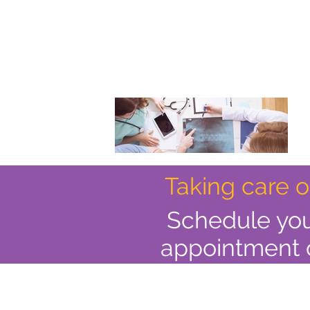
Taking care 
Schedule yo
appointment 