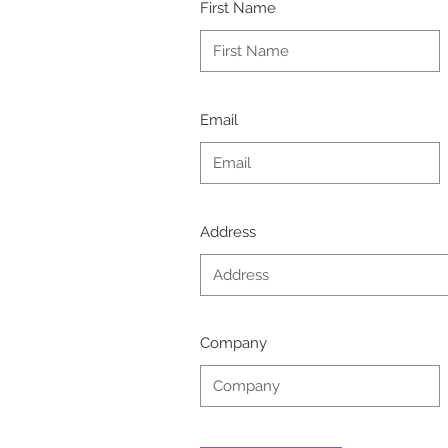
First Name
Email
Address
Company