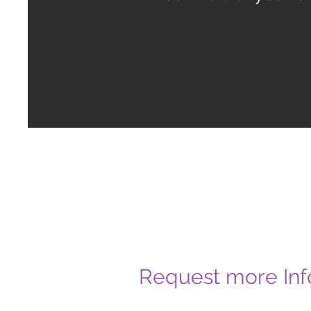
Request more Inf