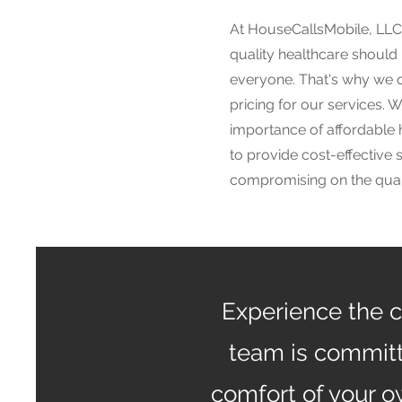
At HouseCallsMobile, LLC,
quality healthcare should
everyone. That's why we o
pricing for our services. 
importance of affordable 
to provide cost-effective 
compromising on the quali
Experience the c
team is committ
comfort of your 