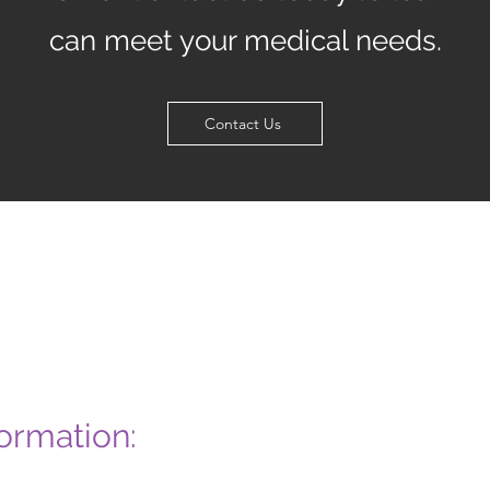
can meet your medical needs.
Contact Us
ormation: